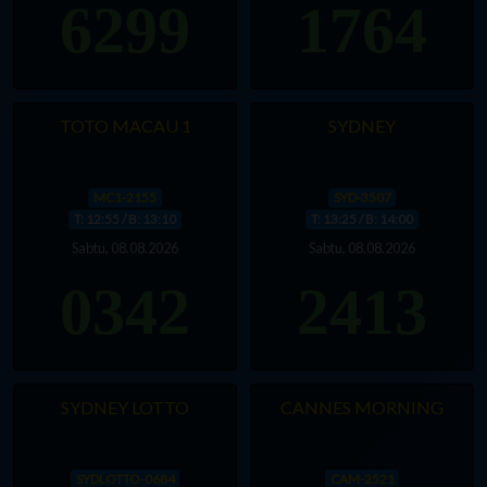
6
2
9
9
1
7
6
4
TOTO MACAU 1
SYDNEY
MC1
-
2155
SYD
-
3507
T:
12:55
/ B:
13:10
T:
13:25
/ B:
14:00
Sabtu
,
08.08.2026
Sabtu
,
08.08.2026
0
3
4
2
2
4
1
3
SYDNEY LOTTO
CANNES MORNING
SYDLOTTO
-
0684
CAM
-
2521