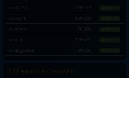
xxxi7113
300.113
APPROVED
xxxADIL
150.000
APPROVED
xxxdoyo
98.000
APPROVED
xxxpati
100.001
APPROVED
xxxingpanda
30.000
APPROVED
xxxod11
70.666
APPROVED
10 Penarikan Terakhir
xxxiyah
99.000
APPROVED
xxxi88
2.500.000
xxxihati
98.000
APPROVED
APPROVED
xxxenang1000
5.000.000
xxxki
50.000
APPROVED
APPROVED
xxxy55
600.000
xxxianor
48.455
APPROVED
APPROVED
xxxukhoda
200.175
APPROVED
xxxidhoki
200.000
APPROVED