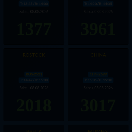
T:
13:25
/ B:
14:00
T:
14:20
/ B:
14:35
Sabtu
,
08.08.2026
Sabtu
,
08.08.2026
1
3
7
7
3
9
6
1
ROSTOCK
CHINA
ROS
-
2521
CHN
-
2699
T:
14:47
/ B:
15:00
T:
15:05
/ B:
15:30
Sabtu
,
08.08.2026
Sabtu
,
08.08.2026
2
0
1
8
3
0
1
7
BREDA
MUMBAI