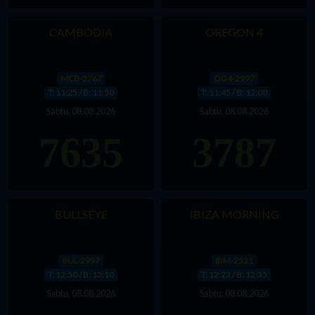
CAMBODIA
OREGON 4
MCB
-
2767
OG4
-
2997
T:
11:25
/ B:
11:50
T:
11:45
/ B:
12:00
Sabtu
,
08.08.2026
Sabtu
,
08.08.2026
7
6
3
5
3
7
8
7
BULLSEYE
IBIZA MORNING
BUL
-
2997
IBM
-
2521
T:
12:50
/ B:
13:10
T:
12:22
/ B:
12:35
Sabtu
,
08.08.2026
Sabtu
,
08.08.2026