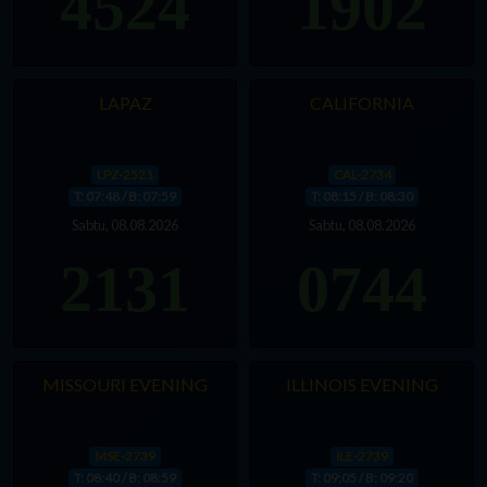
4
5
2
4
1
9
0
2
LAPAZ
CALIFORNIA
LPZ
-
2521
CAL
-
2734
T:
07:48
/ B:
07:59
T:
08:15
/ B:
08:30
Sabtu
,
08.08.2026
Sabtu
,
08.08.2026
2
1
3
1
0
7
4
4
MISSOURI EVENING
ILLINOIS EVENING
MSE
-
2739
ILE
-
2739
T:
08:40
/ B:
08:59
T:
09:05
/ B:
09:20