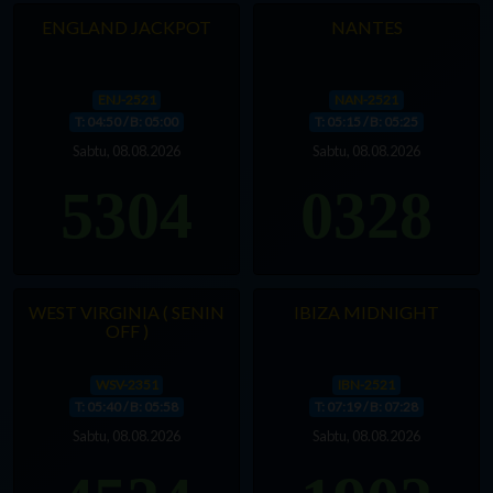
ENGLAND JACKPOT
NANTES
ENJ
-
2521
NAN
-
2521
T:
04:50
/ B:
05:00
T:
05:15
/ B:
05:25
Sabtu
,
08.08.2026
Sabtu
,
08.08.2026
5
3
0
4
0
3
2
8
WEST VIRGINIA ( SENIN
IBIZA MIDNIGHT
OFF )
WSV
-
2351
IBN
-
2521
T:
05:40
/ B:
05:58
T:
07:19
/ B:
07:28
Sabtu
,
08.08.2026
Sabtu
,
08.08.2026