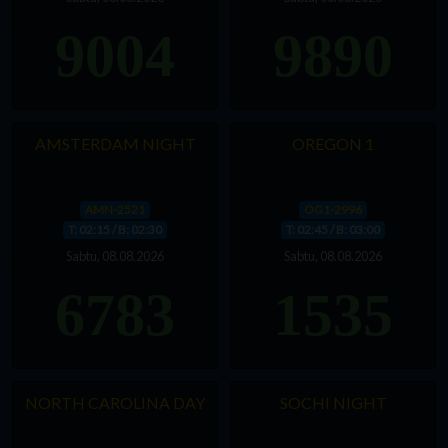
9
0
0
4
9
8
9
0
AMSTERDAM NIGHT
OREGON 1
AMN
-
2521
OG1
-
2996
T:
02:15
/ B:
02:30
T:
02:45
/ B:
03:00
Sabtu
,
08.08.2026
Sabtu
,
08.08.2026
6
7
8
3
1
5
3
5
NORTH CAROLINA DAY
SOCHI NIGHT