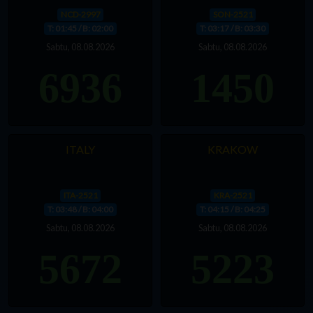
NCD
-
2997
SON
-
2521
T:
01:45
/ B:
02:00
T:
03:17
/ B:
03:30
Sabtu
,
08.08.2026
Sabtu
,
08.08.2026
6
9
3
6
1
4
5
0
ITALY
KRAKOW
ITA
-
2521
KRA
-
2521
T:
03:48
/ B:
04:00
T:
04:15
/ B:
04:25
Sabtu
,
08.08.2026
Sabtu
,
08.08.2026
5
6
7
2
5
2
2
3