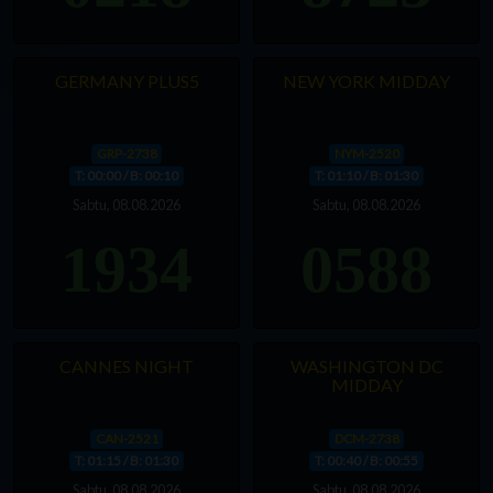
GERMANY PLUS5
NEW YORK MIDDAY
GRP
-
2738
NYM
-
2520
T:
00:00
/ B:
00:10
T:
01:10
/ B:
01:30
Sabtu
,
08.08.2026
Sabtu
,
08.08.2026
1
9
3
4
0
5
8
8
CANNES NIGHT
WASHINGTON DC
MIDDAY
CAN
-
2521
DCM
-
2738
T:
01:15
/ B:
01:30
T:
00:40
/ B:
00:55
Sabtu
,
08.08.2026
Sabtu
,
08.08.2026