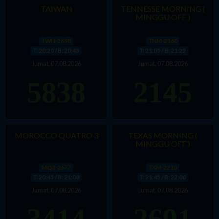
TAIWAN
TENNESSE MORNING (
MINGGU OFF )
TWN
-
2698
TNM
-
2160
T:
20:20
/ B:
20:45
T:
21:05
/ B:
21:22
Jumat
,
07.08.2026
Jumat
,
07.08.2026
5
8
3
8
2
1
4
5
MOROCCO QUATRO 3
TEXAS MORNING (
MINGGU OFF )
MQ3
-
2677
TXM
-
2210
T:
20:45
/ B:
21:00
T:
21:45
/ B:
22:00
Jumat
,
07.08.2026
Jumat
,
07.08.2026