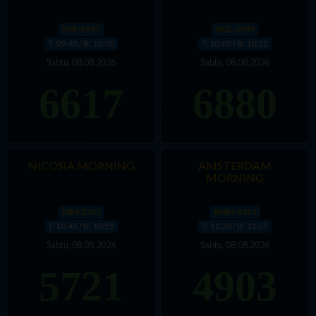
KTE
-
2997
NCE
-
2997
T:
09:45
/ B:
10:00
T:
10:05
/ B:
10:22
Sabtu
,
08.08.2026
Sabtu
,
08.08.2026
6
6
1
7
6
8
8
0
NICOSIA MORNING
AMSTERDAM
MORNING
NIM
-
2521
AMM
-
2521
T:
10:45
/ B:
10:55
T:
11:20
/ B:
11:35
Sabtu
,
08.08.2026
Sabtu
,
08.08.2026
5
7
2
1
4
9
0
3