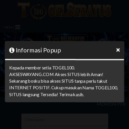
×
Informasi Popup
MENU
Kepada member setia TOGEL100.
AKSESWAYANG.COM Akses SITUS lebih Aman!
Sekarang bosku bisa akses SITUS tanpa perlu takut
INTERNET POSITIF. Cukup masukan Nama TOGEL100,
SITUS langsung Tersedia! Terima kasih.
Previous
Next
MOHON PERHATIKA