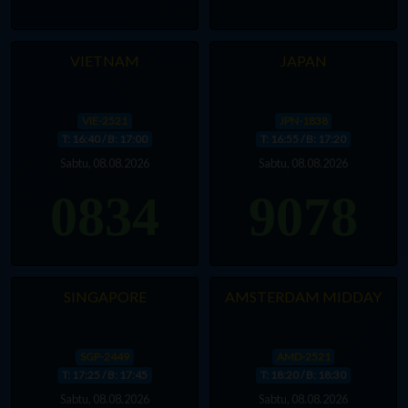
VIETNAM
JAPAN
VIE
-
2521
JPN
-
1838
T:
16:40
/ B:
17:00
T:
16:55
/ B:
17:20
Sabtu
,
08.08.2026
Sabtu
,
08.08.2026
0
8
3
4
9
0
7
8
SINGAPORE
AMSTERDAM MIDDAY
SGP
-
2449
AMD
-
2521
T:
17:25
/ B:
17:45
T:
18:20
/ B:
18:30
Sabtu
,
08.08.2026
Sabtu
,
08.08.2026