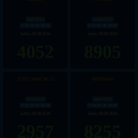
BRE
-
2521
MUM
-
3270
T:
15:15
/ B:
15:25
T:
15:35
/ B:
15:55
Sabtu
,
08.08.2026
Sabtu
,
08.08.2026
4
0
5
2
8
9
0
5
TOTO MACAU 2
WARSAW
MC4
-
2154
WAR
-
2521
T:
15:55
/ B:
16:10
T:
16:20
/ B:
16:30
Sabtu
,
08.08.2026
Sabtu
,
08.08.2026
2
9
5
7
8
2
5
5