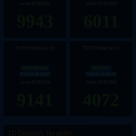
Jumat
,
07.08.2026
Jumat
,
07.08.2026
9
9
4
3
6
0
1
1
TOTO MACAU 11
TOTO MACAU 5
MC11-ND
-
1106
MC0
-
1451
T:
22:55
/ B:
23:15
T:
23:55
/ B:
23:59
Jumat
,
07.08.2026
Jumat
,
07.08.2026
9
1
4
1
4
0
7
2
10 Deposit Terakhir