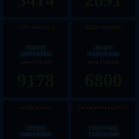
3
4
1
4
2
6
9
1
TOTO MACAU 4
IBIZA EVENING
MCX
-
2154
IBE
-
2520
T:
21:55
/ B:
22:10
T:
22:20
/ B:
22:30
Jumat
,
07.08.2026
Jumat
,
07.08.2026
9
1
7
8
6
8
0
0
HONGKONG
HONGKONG LOTTO
HKG
-
3506
HKLOTTO
-
0683
T:
22:35
/ B:
23:00
T:
22:50
/ B:
23:00