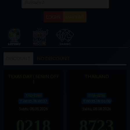
LOGIN
DAFTAR
DISCOUNT
NO DISCOUNT
TEXAS DAY ( SENIN OFF
THAILAND
)
TXD
-
2569
THA
-
3236
T:
00:15
/ B:
00:27
T:
00:35
/ B:
01:00
Sabtu
,
08.08.2026
Sabtu
,
08.08.2026
0
2
1
8
8
7
2
3