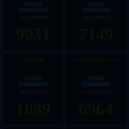
MC7
-
2155
NID
-
2521
T:
18:55
/ B:
18:59
T:
19:20
/ B:
19:32
Sabtu
,
08.08.2026
Sabtu
,
08.08.2026
9
0
3
1
7
1
4
9
MALAYSIA
PCSO (MINGGU OFF)
MLY
-
3236
PCS
-
2265
T:
19:35
/ B:
20:00
T:
19:50
/ B:
20:10
Jumat
,
07.08.2026
Jumat
,
07.08.2026
1
0
8
9
6
9
6
4