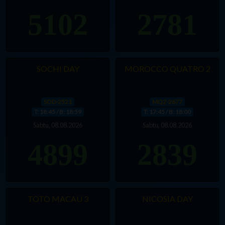
5
1
0
2
2
7
8
1
SOCHI DAY
MOROCCO QUATRO 2
SOD
-
2521
MQ2
-
2677
T:
18:45
/ B:
18:59
T:
17:45
/ B:
18:00
Sabtu
,
08.08.2026
Sabtu
,
08.08.2026
4
8
9
9
2
8
3
9
TOTO MACAU 3
NICOSIA DAY