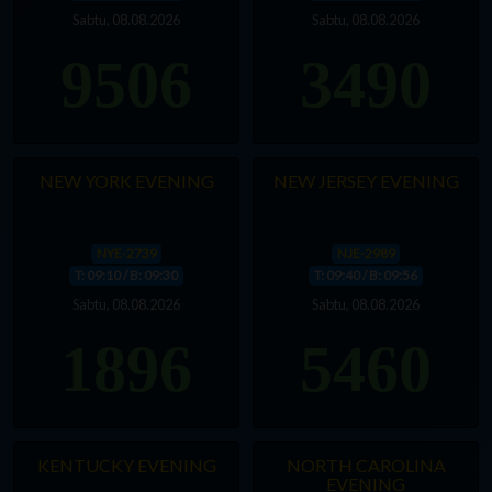
Sabtu
,
08.08.2026
Sabtu
,
08.08.2026
9
5
0
6
3
4
9
0
NEW YORK EVENING
NEW JERSEY EVENING
NYE
-
2739
NJE
-
2989
T:
09:10
/ B:
09:30
T:
09:40
/ B:
09:56
Sabtu
,
08.08.2026
Sabtu
,
08.08.2026
1
8
9
6
5
4
6
0
KENTUCKY EVENING
NORTH CAROLINA
EVENING